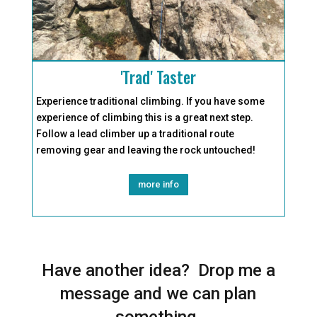
'Trad' Taster
Experience traditional climbing. If you have some
experience of climbing this is a great next step.
Follow a lead climber up a traditional route
removing gear and leaving the rock untouched!
more info
Have another idea? Drop me a
message and we can plan
something.