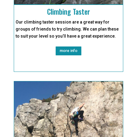
Climbing Taster
Our climbing taster session are a great way for
groups of friends to try climbing. We can plan these
to suit your level so you’ll have a great experience.
more info