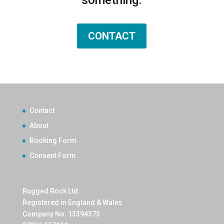
CONTACT
Contact
About
Booking Form
Consent Form
Rugged Rock Ltd.
Registered in England & Wales
Company No. 13394373