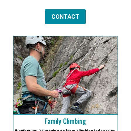
CONTACT
Family Climbing