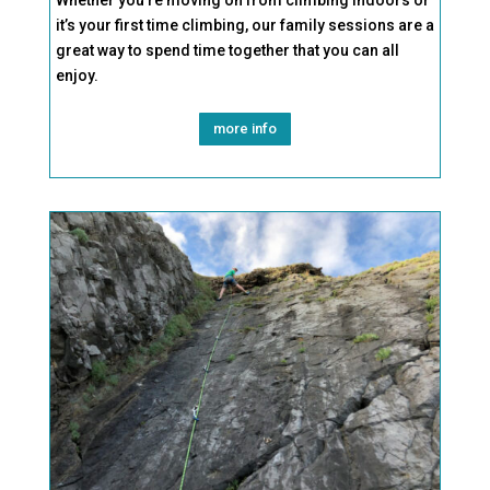
Whether you’re moving on from climbing indoors or
it’s your first time
climbing, our family sessions are a
great way to spend time together that you can all
enjoy.
more info