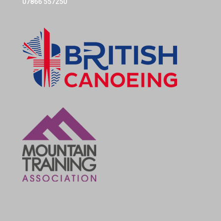
07866 557250