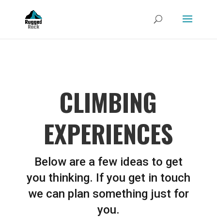
CLIMBING
EXPERIENCES
Below are a few ideas to get
you thinking. If you get in touch
we can plan something just for
you.