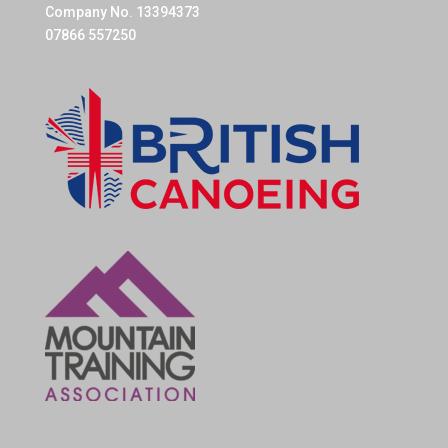
Company No. 13394373
07866 557250