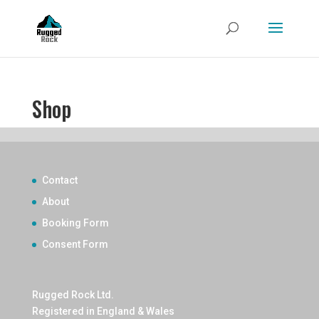
Shop
Contact
About
Booking Form
Consent Form
Rugged Rock Ltd.
Registered in England & Wales